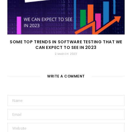
SOME TOP TRENDS IN SOFTWARE TESTING THAT WE
CAN EXPECT TO SEE IN 2023
2 MARCH 2023
WRITE A COMMENT