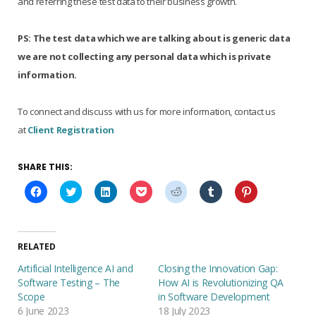
and referring these test data to their business growth.
PS:
The test data which we are talking about is generic data
we are not collecting any personal data which is private
information.
To connect and discuss with us for more information, contact us
at
Client Registration
SHARE THIS:
C
C
C
C
C
C
C
l
l
l
l
l
l
l
i
i
i
i
i
i
i
c
c
c
c
c
c
c
k
k
k
k
k
k
k
t
t
t
t
t
t
t
o
o
o
o
o
o
o
RELATED
s
s
s
s
s
s
s
h
h
h
h
h
h
h
Artificial Intelligence AI and
Closing the Innovation Gap:
a
a
a
a
a
a
a
r
r
r
r
r
r
r
Software Testing – The
How AI is Revolutionizing QA
e
e
e
e
e
e
e
Scope
in Software Development
o
o
o
o
o
o
o
n
n
n
n
n
n
n
6 June 2023
18 July 2023