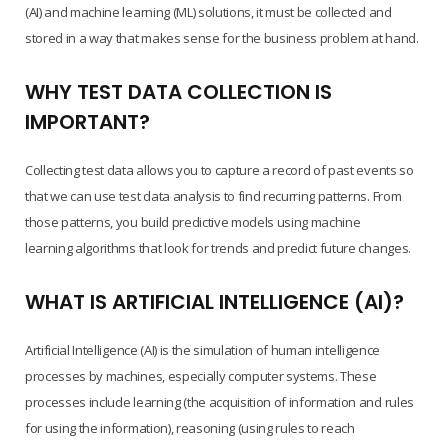
(AI) and machine learning (ML) solutions, it must be collected and
stored in a way that makes sense for the business problem at hand.
WHY TEST DATA COLLECTION IS
IMPORTANT?
Collecting test data allows you to capture a record of past events so
that we can use test data analysis to find recurring patterns. From
those patterns, you build predictive models using machine
learning algorithms that look for trends and predict future changes.
WHAT IS ARTIFICIAL INTELLIGENCE (AI)?
Artificial Intelligence (AI) is the simulation of human intelligence
processes by machines, especially computer systems. These
processes include learning (the acquisition of information and rules
for using the information), reasoning (using rules to reach