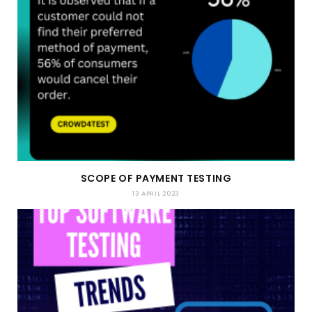
SCOPE OF PAYMENT TESTING
13 APRIL 2023