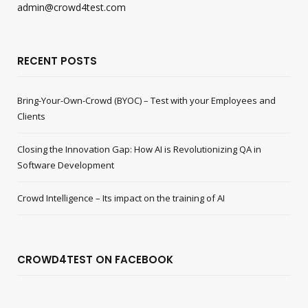
admin@crowd4test.com
RECENT POSTS
Bring-Your-Own-Crowd (BYOC) – Test with your Employees and
Clients
Closing the Innovation Gap: How AI is Revolutionizing QA in
Software Development
Crowd Intelligence – Its impact on the training of AI
CROWD4TEST ON FACEBOOK