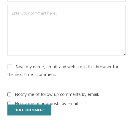
Save my name, email, and website in this browser for
the next time I comment.
Notify me of follow-up comments by email.
Notify me of new posts by email.