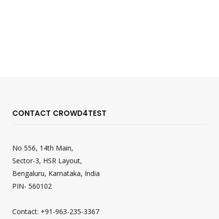
CONTACT CROWD4TEST
No 556, 14th Main,
Sector-3, HSR Layout,
Bengaluru, Karnataka, India
PIN- 560102
Contact: +91-963-235-3367