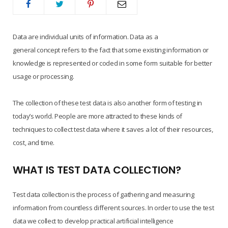
Data are individual units of information. Data as a
general concept refers to the fact that some existing information or
knowledge is represented or coded in some form suitable for better
usage or processing.
The collection of these test data is also another form of testing in
today’s world. People are more attracted to these kinds of
techniques to collect test data where it saves a lot of their resources,
cost, and time.
WHAT IS TEST DATA COLLECTION?
Test data collection is the process of gathering and measuring
information from countless different sources. In order to use the test
data we collect to develop practical artificial intelligence