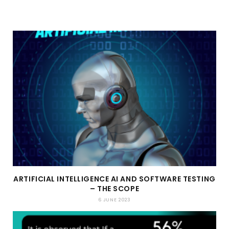
ARTIFICIAL INTELLIGENCE AI AND SOFTWARE TESTING
– THE SCOPE
6 JUNE 2023