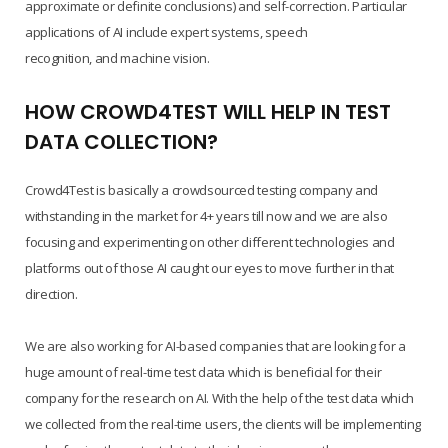
approximate or definite conclusions) and self-correction. Particular
applications of AI include expert systems, speech
recognition, and machine vision.
HOW CROWD4TEST WILL HELP IN TEST
DATA COLLECTION?
Crowd4Test is basically a crowdsourced testing company and
withstanding in the market for 4+ years till now and we are also
focusing and experimenting on other different technologies and
platforms out of those AI caught our eyes to move further in that
direction.
We are also working for AI-based companies that are looking for a
huge amount of real-time test data which is beneficial for their
company for the research on AI. With the help of the test data which
we collected from the real-time users, the clients will be implementing