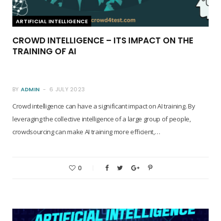
ARTIFICIAL INTELLIGENCE
CROWD INTELLIGENCE – ITS IMPACT ON THE
TRAINING OF AI
BY
ADMIN
6 JULY 2023
Crowd intelligence can have a significant impact on AI training. By
leveraging the collective intelligence of a large group of people,
crowdsourcing can make AI training more efficient,…
0