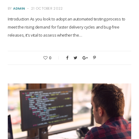
BY
ADMIN
21 OCTOBER 2022
Introduction As you look to adopt an automated testing process to
meet the rising demand for faster delivery cycles and bug-free
releases, it’s vital to assess whether the…
0