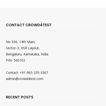
CONTACT CROWD4TEST
No 556, 14th Main,
Sector-3, HSR Layout,
Bengaluru, Karnataka, India
PIN- 560102
Contact: +91-963-235-3367
admin@crowd4test.com
RECENT POSTS