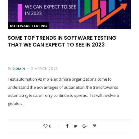
SOFTWARE TESTING
SOME TOP TRENDS IN SOFTWARE TESTING
THAT WE CAN EXPECT TO SEE IN 2023
BY
ADMIN
2 MARCH 2023
Test automation As more and more organizations come to
understand the advantages of automation, the trend towards
automating tests will only continue to spread.This will involve a
greater…
0