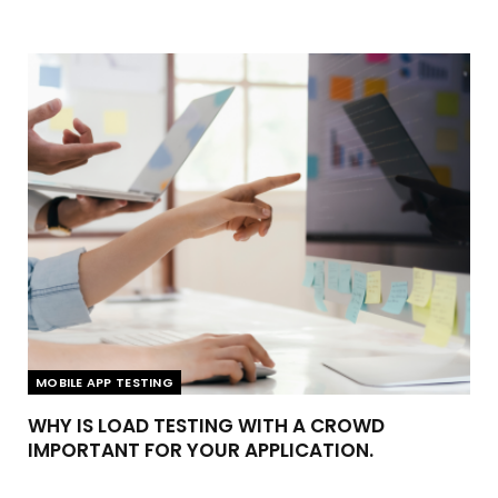
MOBILE APP TESTING
WHY IS LOAD TESTING WITH A CROWD
IMPORTANT FOR YOUR APPLICATION.