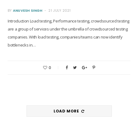
BY
ANUVESH SINGH
21 JULY 2021
Introduction Load testing, Performance testing, crowdsourced testing
are a group of services under the umbrella of crowdsourced testing
companies. With load testing, companies/teams can now identify
bottlenecks in…
0
LOAD MORE