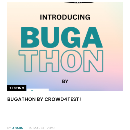
TESTING
BUGATHON BY CROWD4TEST!
BY
ADMIN
15 MARCH 2023