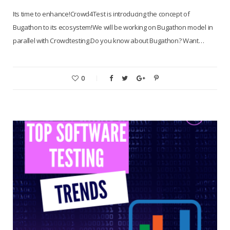
Its time to enhance!Crowd4Test is introducing the concept of
Bugathon to its ecosystem!We will be working on Bugathon model in
parallel with Crowdtesting.Do you know about Bugathon? Want…
0