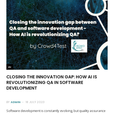
AI
CLOSING THE INNOVATION GAP: HOW AI IS
REVOLUTIONIZING QA IN SOFTWARE
DEVELOPMENT
BY
ADMIN
18 JULY 2023
Software development is constantly evolving, but quality assurance