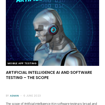
MOBILE APP TESTING
ARTIFICIAL INTELLIGENCE AI AND SOFTWARE
TESTING – THE SCOPE
BY
ADMIN
6 JUNE 2023
The scope of Artificial intelligence AI in software testing is broad and