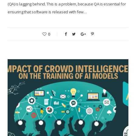
(QA) is lagging behind. This is a problem, because QA is essential for
ensuring that software is released with few…
0