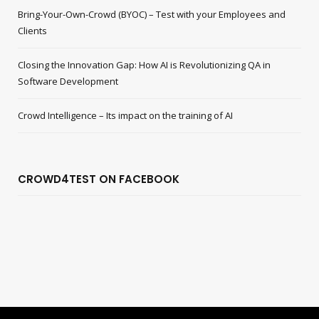
Bring-Your-Own-Crowd (BYOC) – Test with your Employees and
Clients
Closing the Innovation Gap: How AI is Revolutionizing QA in
Software Development
Crowd Intelligence – Its impact on the training of AI
CROWD4TEST ON FACEBOOK