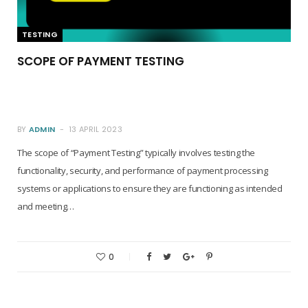
TESTING
SCOPE OF PAYMENT TESTING
BY
ADMIN
13 APRIL 2023
The scope of “Payment Testing” typically involves testing the
functionality, security, and performance of payment processing
systems or applications to ensure they are functioning as intended
and meeting…
0