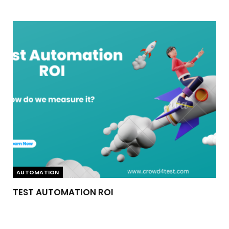
AUTOMATION
TEST AUTOMATION ROI