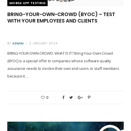
MOBILE APP TESTING
BRING-YOUR-OWN-CROWD (BYOC) – TEST
WITH YOUR EMPLOYEES AND CLIENTS
BY
ADMIN
2 JANUARY 2024
BRING-YOUR-OWN-CROWD: WHAT IS IT? Bring-Your-Own-Crowd
(BYOC) is a special offer to companies whose software quality
assurance needs to involve their own end users or staff members
because it…
0