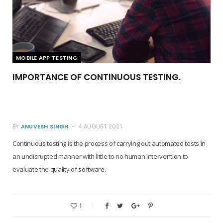
MOBILE APP TESTING
IMPORTANCE OF CONTINUOUS TESTING.
BY
ANUVESH SINGH
4 AUGUST 2021
Continuous testing is the process of carrying out automated tests in
an undisrupted manner with little to no human intervention to
evaluate the quality of software.
1