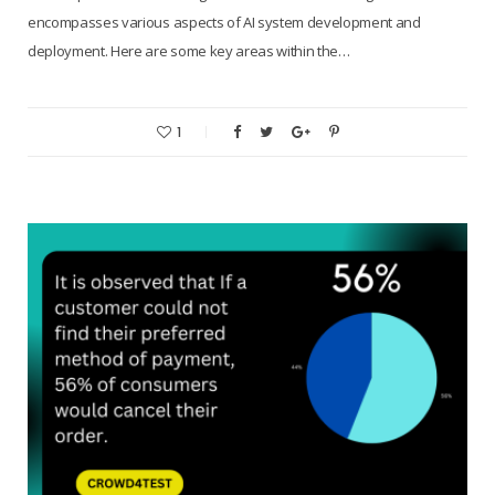
encompasses various aspects of AI system development and
deployment. Here are some key areas within the…
1