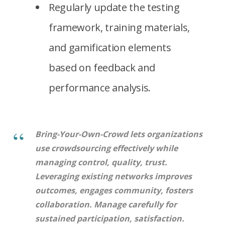
Regularly update the testing
framework, training materials,
and gamification elements
based on feedback and
performance analysis.
Bring-Your-Own-Crowd lets organizations
use crowdsourcing effectively while
managing control, quality, trust.
Leveraging existing networks improves
outcomes, engages community, fosters
collaboration. Manage carefully for
sustained participation, satisfaction.