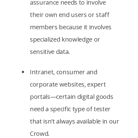
assurance needs to involve
their own end users or staff
members because it involves
specialized knowledge or
sensitive data.
Intranet, consumer and
corporate websites, expert
portals—certain digital goods
need a specific type of tester
that isn’t always available in our
Crowd.