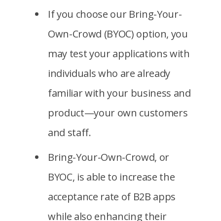
If you choose our Bring-Your-
Own-Crowd (BYOC) option, you
may test your applications with
individuals who are already
familiar with your business and
product—your own customers
and staff.
Bring-Your-Own-Crowd, or
BYOC, is able to increase the
acceptance rate of B2B apps
while also enhancing their