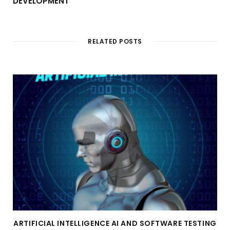
DEVELOPMENT
RELATED POSTS
ARTIFICIAL INTELLIGENCE AI AND SOFTWARE TESTING