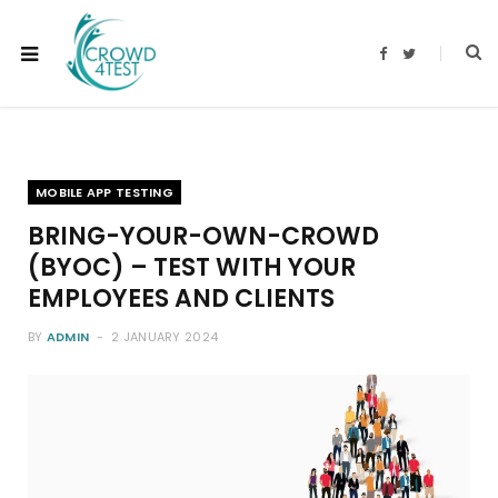
F
T
a
w
c
i
e
t
b
t
o
e
o
r
k
MOBILE APP TESTING
BRING-YOUR-OWN-CROWD
(BYOC) – TEST WITH YOUR
EMPLOYEES AND CLIENTS
BY
ADMIN
2 JANUARY 2024