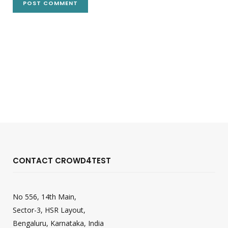
CONTACT CROWD4TEST
No 556, 14th Main,
Sector-3, HSR Layout,
Bengaluru, Karnataka, India