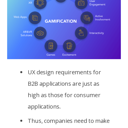
UX design requirements for
B2B applications are just as
high as those for consumer
applications.
Thus, companies need to make