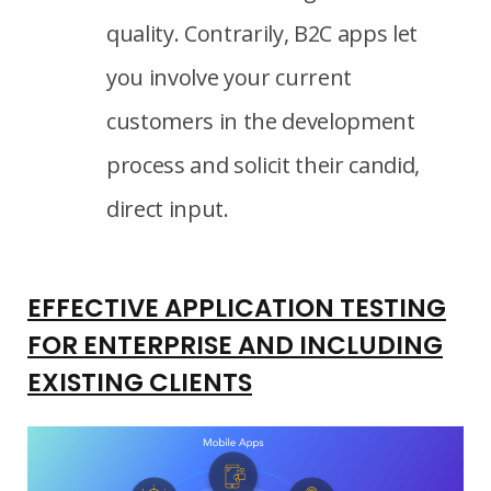
quality. Contrarily, B2C apps let
you involve your current
customers in the development
process and solicit their candid,
direct input.
EFFECTIVE APPLICATION TESTING
FOR ENTERPRISE AND INCLUDING
EXISTING CLIENTS