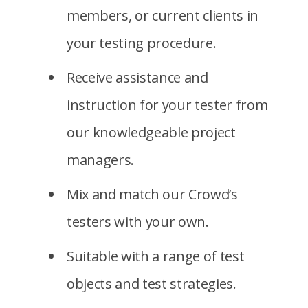
members, or current clients in
your testing procedure.
Receive assistance and
instruction for your tester from
our knowledgeable project
managers.
Mix and match our Crowd’s
testers with your own.
Suitable with a range of test
objects and test strategies.