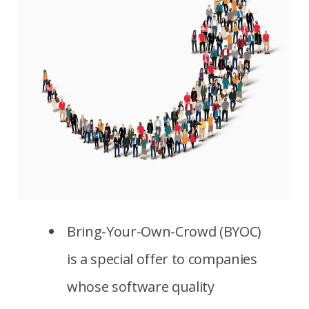
Bring-Your-Own-Crowd (BYOC)
is a special offer to companies
whose software quality