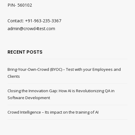
PIN- 560102
Contact: +91-963-235-3367
admin@crowd4test.com
RECENT POSTS
Bring-Your-Own-Crowd (BYOC) – Test with your Employees and
Clients
Closing the Innovation Gap: How AI is Revolutionizing QA in
Software Development
Crowd Intelligence – Its impact on the training of AI