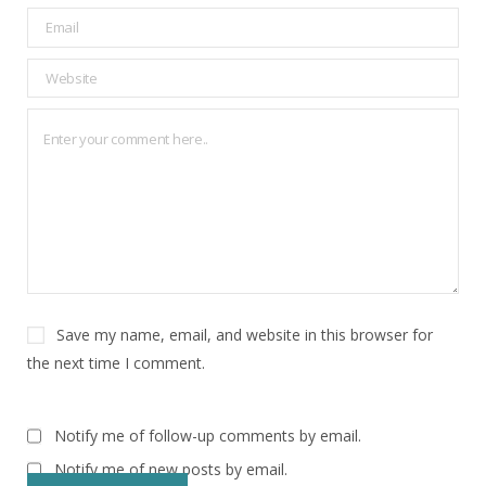
Save my name, email, and website in this browser for
the next time I comment.
Notify me of follow-up comments by email.
Notify me of new posts by email.