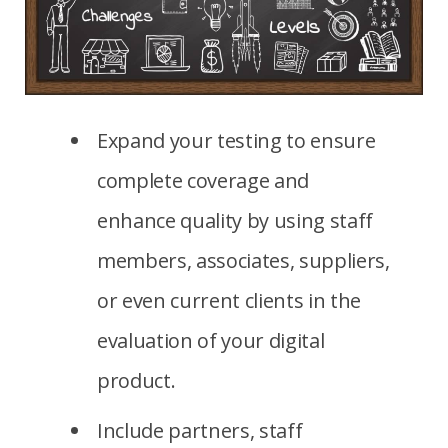
Expand your testing to ensure
complete coverage and
enhance quality by using staff
members, associates, suppliers,
or even current clients in the
evaluation of your digital
product.
Include partners, staff