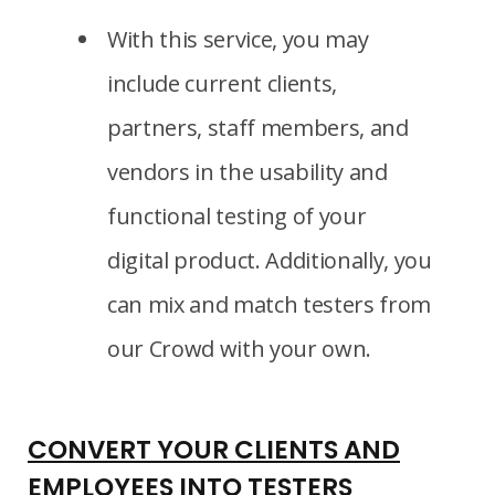
With this service, you may
include current clients,
partners, staff members, and
vendors in the usability and
functional testing of your
digital product. Additionally, you
can mix and match testers from
our Crowd with your own.
CONVERT YOUR CLIENTS AND
EMPLOYEES INTO TESTERS