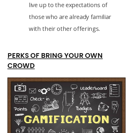
live up to the expectations of
those who are already familiar
with their other offerings.
PERKS OF BRING YOUR OWN
CROWD