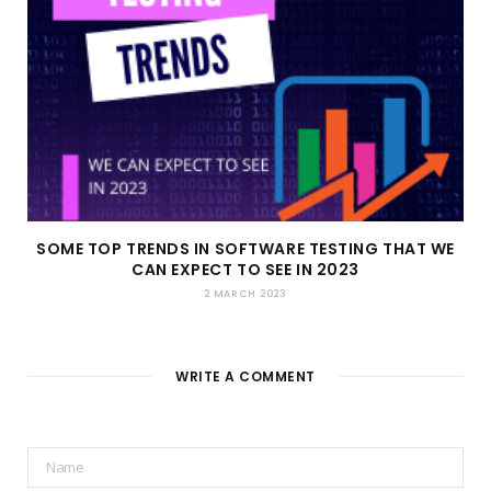
SOME TOP TRENDS IN SOFTWARE TESTING THAT WE
CAN EXPECT TO SEE IN 2023
2 MARCH 2023
WRITE A COMMENT