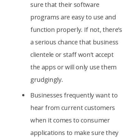
sure that their software
programs are easy to use and
function properly. If not, there’s
a serious chance that business
clientele or staff won’t accept
the apps or will only use them
grudgingly.
Businesses frequently want to
hear from current customers
when it comes to consumer
applications to make sure they