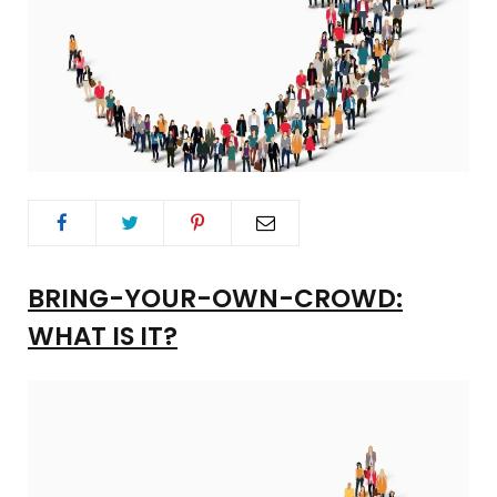
BRING-YOUR-OWN-CROWD:
WHAT IS IT?