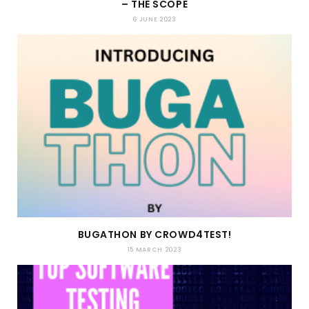
– THE SCOPE
6 JUNE 2023
BUGATHON BY CROWD4TEST!
15 MARCH 2023