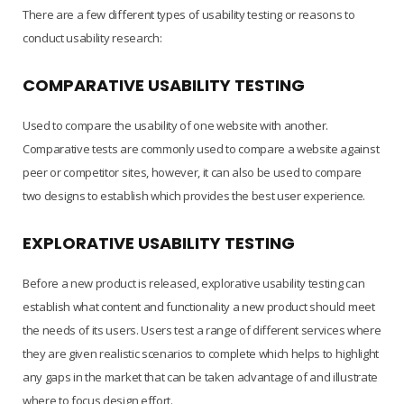
There are a few different types of usability testing or reasons to
conduct usability research:
COMPARATIVE USABILITY TESTING
Used to compare the usability of one website with another.
Comparative tests are commonly used to compare a website against
peer or competitor sites, however, it can also be used to compare
two designs to establish which provides the best user experience.
EXPLORATIVE USABILITY TESTING
Before a new product is released, explorative usability testing can
establish what content and functionality a new product should meet
the needs of its users. Users test a range of different services where
they are given realistic scenarios to complete which helps to highlight
any gaps in the market that can be taken advantage of and illustrate
where to focus design effort.