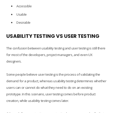
Accessible
Usable
Desirable
USABILITY TESTING VS USER TESTING
The confusion between usability testing and user testing is still there
for most of the developers, project managers, and even UX
designers.
Some people believe user testing is the process of validating the
demand for a product, whereas usability testing determines whether
users can or cannot do what they need to do on an existing
prototype. In this scenario, user testing comes before product
creation, while usability testing comes later.