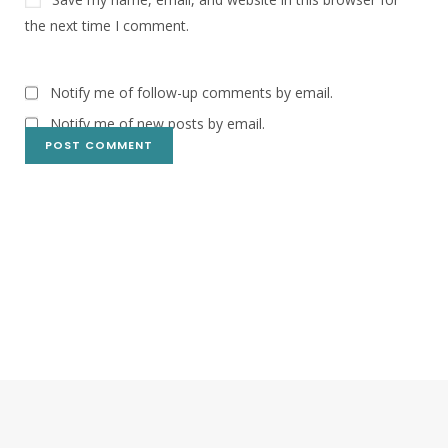
the next time I comment.
Notify me of follow-up comments by email.
Notify me of new posts by email.