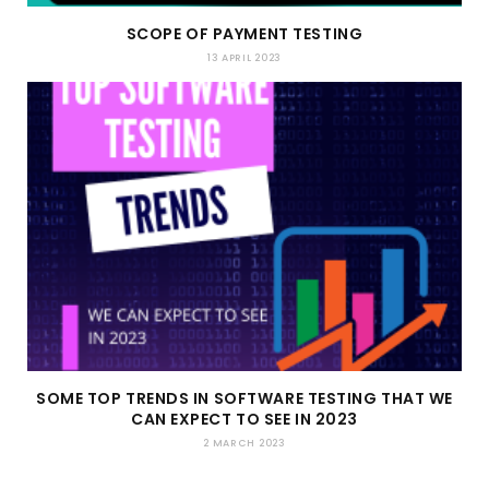
SCOPE OF PAYMENT TESTING
13 APRIL 2023
SOME TOP TRENDS IN SOFTWARE TESTING THAT WE
CAN EXPECT TO SEE IN 2023
2 MARCH 2023