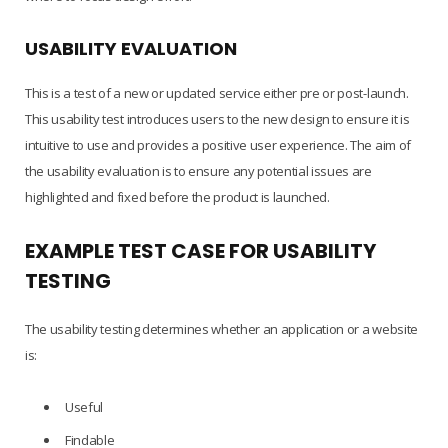
USABILITY EVALUATION
This is a test of a new or updated service either pre or post-launch.
This usability test introduces users to the new design to ensure it is
intuitive to use and provides a positive user experience. The aim of
the usability evaluation is to ensure any potential issues are
highlighted and fixed before the product is launched.
EXAMPLE TEST CASE FOR USABILITY
TESTING
The usability testing determines whether an application or a website
is:
Useful
Findable