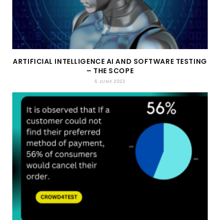
ARTIFICIAL INTELLIGENCE AI AND SOFTWARE TESTING
– THE SCOPE
6 JUNE 2023