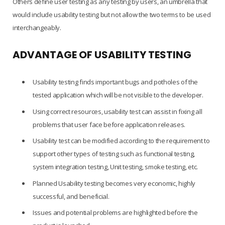
Others define user testing as any testing by users, an umbrella that
would include usability testing but not allow the two terms to be used
interchangeably.
ADVANTAGE OF USABILITY TESTING
Usability testing finds important bugs and potholes of the
tested application which will be not visible to the developer.
Using correct resources, usability test can assist in fixing all
problems that user face before application releases.
Usability test can be modified according to the requirement to
support other types of testing such as functional testing,
system integration testing, Unit testing, smoke testing, etc.
Planned Usability testing becomes very economic, highly
successful, and beneficial.
Issues and potential problems are highlighted before the