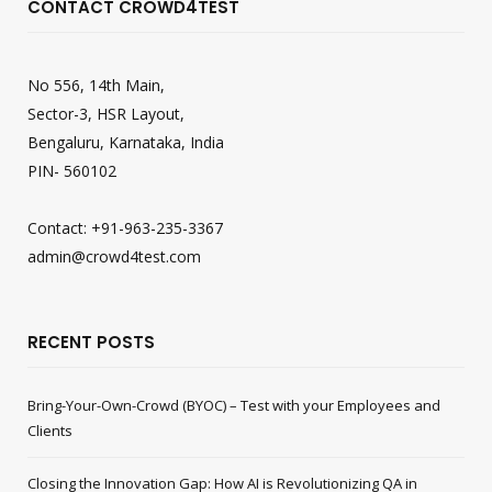
CONTACT CROWD4TEST
No 556, 14th Main,
Sector-3, HSR Layout,
Bengaluru, Karnataka, India
PIN- 560102
Contact: +91-963-235-3367
admin@crowd4test.com
RECENT POSTS
Bring-Your-Own-Crowd (BYOC) – Test with your Employees and
Clients
Closing the Innovation Gap: How AI is Revolutionizing QA in