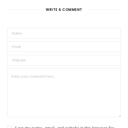
WRITE A COMMENT
Save my name, email, and website in this browser for