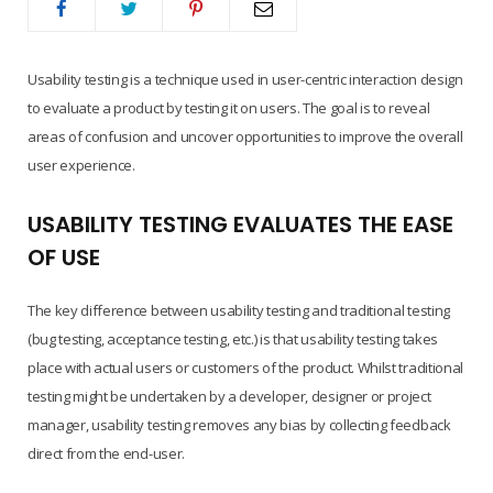
Usability testing is a technique used in user-centric interaction design
to evaluate a product by testing it on users. The goal is to reveal
areas of confusion and uncover opportunities to improve the overall
user experience.
USABILITY TESTING EVALUATES THE EASE
OF USE
The key difference between usability testing and traditional testing
(bug testing, acceptance testing, etc.) is that usability testing takes
place with actual users or customers of the product. Whilst traditional
testing might be undertaken by a developer, designer or project
manager, usability testing removes any bias by collecting feedback
direct from the end-user.