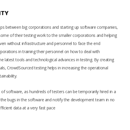
ITY
aps between big corporations and starting up software companies,
some of their testing work to the smaller corporations and helping
ven without infrastructure and personnel to face the end
orations in training their personnel on how to deal with
e latest tools and technological advances in testing. By creating
ls, CrowdSourced testing helps in increasing the operational
ainability.
 software, as hundreds of testers can be temporarily hired in a
 the bugs in the software and notify the development team in no
ficient data at a very fast pace