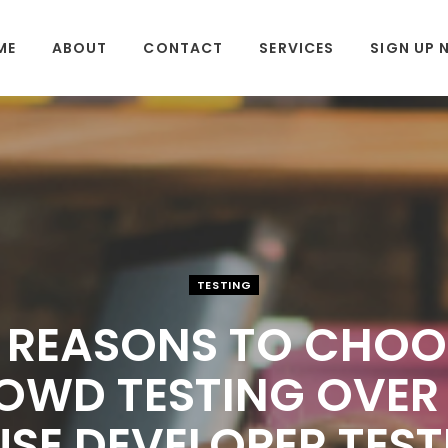
ME
ABOUT
CONTACT
SERVICES
SIGN UP
TESTING
0 REASONS TO CHOO
OWD TESTING OVER 
SE DEVELOPER TEST