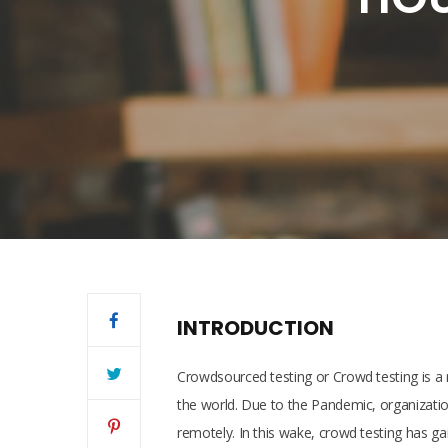
INTRODUCTION
Crowdsourced testing or Crowd testing is a ne
the world. Due to the Pandemic, organizati
remotely. In this wake, crowd testing has ga