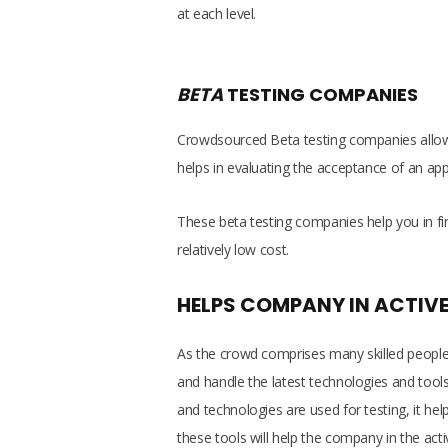
at each level.
BETA
TESTING COMPANIES
Crowdsourced Beta testing companies allows
helps in evaluating the acceptance of an ap
These beta testing companies help you in f
relatively low cost.
HELPS COMPANY IN ACTIVE
As the crowd comprises many skilled people w
and handle the latest technologies and tools 
and technologies are used for testing, it he
these tools will help the company in the acti