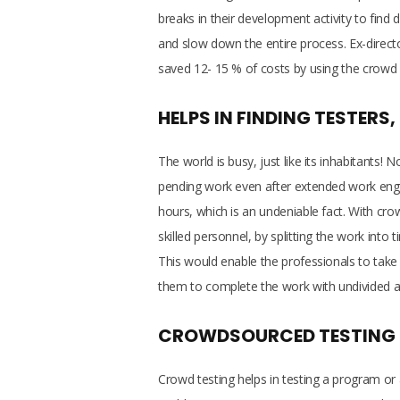
breaks in their development activity to find
and slow down the entire process. Ex-direct
saved 12- 15 % of costs by using the crowd 
HELPS IN FINDING TESTERS
The world is busy, just like its inhabitants
pending work even after extended work enga
hours, which is an undeniable fact. With c
skilled personnel, by splitting the work into 
This would enable the professionals to take ca
them to complete the work with undivided a
CROWDSOURCED TESTING KE
Crowd testing helps in testing a program or a