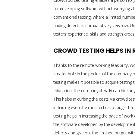
Crowdsourced testing enables a person to ga
for developing software without worrying a
conventional testing, where a limited number 
finding defects is comparatively very low. Unl
testers’ experience, skills and strength areas
CROWD TESTING HELPS IN 
Thanks to the remote working feasibility, wor
smaller hole in the pocket of the company 
testing makes it possible to acquire testing 
education, the company literally can hire any
This helps in curbing the costs via crowd test
in finding even the most critical of bugs th
testing helps in increasing the pace of work
the software developed by the development
defects and give out the finished output w