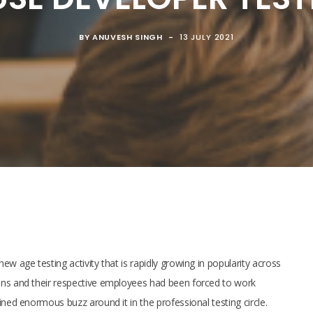
BY
ANUVESH SINGH
13 JULY 2021
w age testing activity that is rapidly growing in popularity across
ons and their respective employees had been forced to work
ined enormous buzz around it in the professional testing circle.