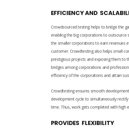
EFFICIENCY AND SCALABIL
Crowdsourced testing helps to bridge the g
enabling the big corporations to outsource 
the smaller corporations to earn revenues e
customer. Crowdtesting also helps small corp
prestigious projects and exposing them to th
bridges among corporations and professiona
efficiency of the corporations and attain sust
Crowdtesting ensures smooth development of
development cycle to simultaneously rectify
time. Thus, work gets completed with high ef
PROVIDES FLEXIBILITY