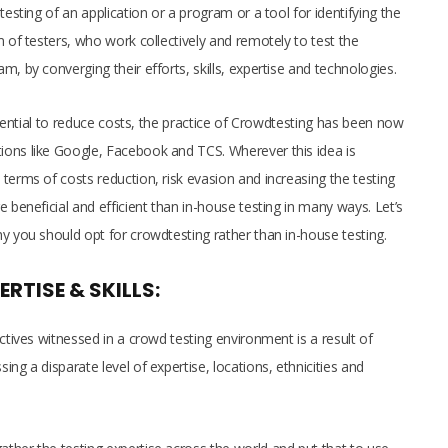
testing of an application or a program or a tool for identifying the
m of testers, who work collectively and remotely to test the
, by converging their efforts, skills, expertise and technologies.
potential to reduce costs, the practice of Crowdtesting has been now
ions like Google, Facebook and TCS. Wherever this idea is
terms of costs reduction, risk evasion and increasing the testing
 beneficial and efficient than in-house testing in many ways. Let’s
hy you should opt for crowdtesting rather than in-house testing.
ERTISE & SKILLS:
ctives witnessed in a crowd testing environment is a result of
ng a disparate level of expertise, locations, ethnicities and