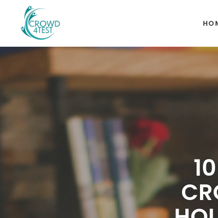
HO
1
CR
HOU