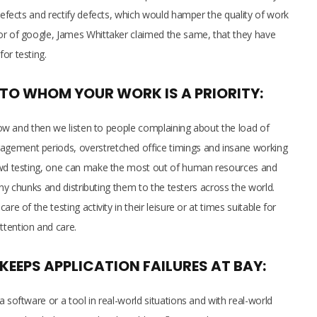
 defects and rectify defects, which would hamper the quality of work
or of google, James Whittaker claimed the same, that they have
for testing.
, TO WHOM YOUR WORK IS A PRIORITY:
! Now and then we listen to people complaining about the load of
gement periods, overstretched office timings and insane working
rowd testing, one can make the most out of human resources and
tiny chunks and distributing them to the testers across the world.
re of the testing activity in their leisure or at times suitable for
ttention and care.
EPS APPLICATION FAILURES AT BAY:
 software or a tool in real-world situations and with real-world