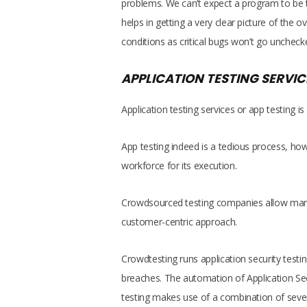
problems. We can’t expect a program to be tes
helps in getting a very clear picture of the 
conditions as critical bugs won’t go uncheck
APPLICATION TESTING SERVIC
Application testing services or app testing 
App testing indeed is a tedious process, h
workforce for its execution.
Crowdsourced testing companies allow many
customer-centric approach.
Crowdtesting runs application security testin
breaches. The automation of Application Se
testing makes use of a combination of severa