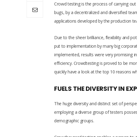
Crowd testing is the process of carrying out 
bugs, by a decentralized and diversified tea
applications developed by the production team
Due to the sheer brilliance, flexibility and 
put to implementation by many big corporat
implemented, results were very promising in 
efficiency. Crowdtesting is proved to be more
quickly have a look at the top 10 reasons w
FUELS THE DIVERSITY IN EXP
The huge diversity and distinct set of perspe
employing a diverse group of testers possessi
demographic groups.