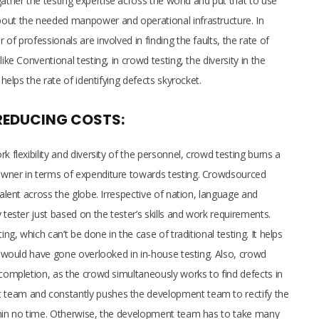
ther the testing expertise across the world and put that to use
bout the needed manpower and operational infrastructure. In
of professionals are involved in finding the faults, the rate of
ike Conventional testing, in crowd testing, the diversity in the
 helps the rate of identifying defects skyrocket.
REDUCING COSTS:
k flexibility and diversity of the personnel, crowd testing burns a
owner in terms of expenditure towards testing. Crowdsourced
talent across the globe. Irrespective of nation, language and
 tester just based on the tester’s skills and work requirements.
ing, which can’t be done in the case of traditional testing. It helps
at would have gone overlooked in in-house testing. Also, crowd
 completion, as the crowd simultaneously works to find defects in
 team and constantly pushes the development team to rectify the
ithin no time. Otherwise, the development team has to take many