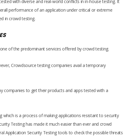
ted with diverse and real-world conflicts in in-house testing. It
overall performance of an application under critical or extreme
ed in crowd testing.
ES
is one of the predominant services offered by crowd testing.
owever, Crowdsource testing companies avail a temporary
 companies to get their products and apps tested with a
g which is a process of making applications resistant to security
curity Testing has made it much easier than ever and crowd
l Application Security Testing tools to check the possible threats