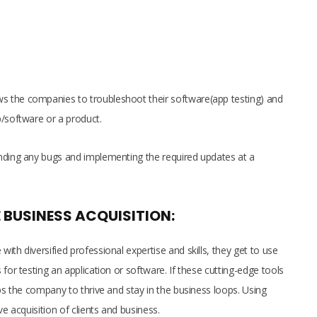
 the companies to troubleshoot their software(app testing) and
p/software or a product.
inding any bugs and implementing the required updates at a
 BUSINESS ACQUISITION:
ith diversified professional expertise and skills, they get to use
for testing an application or software. If these cutting-edge tools
lps the company to thrive and stay in the business loops. Using
ve acquisition of clients and business.