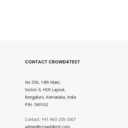
CONTACT CROWD4TEST
No 556, 14th Main,
Sector-3, HSR Layout,
Bengaluru, Karnataka, India
PIN- 560102
Contact: +91-963-235-3367
admin@crowd4test.com