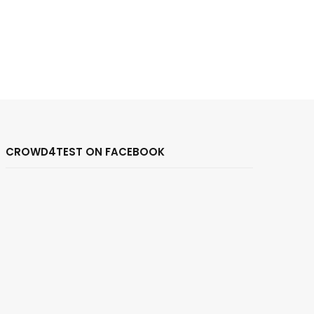
CROWD4TEST ON FACEBOOK