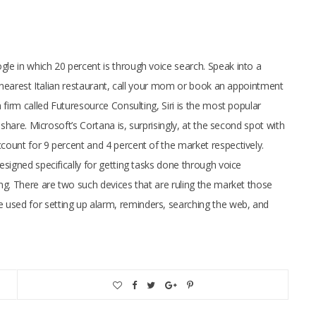
e in which 20 percent is through voice search. Speak into a
e nearest Italian restaurant, call your mom or book an appointment
firm called Futuresource Consulting, Siri is the most popular
share. Microsoft’s Cortana is, surprisingly, at the second spot with
ount for 9 percent and 4 percent of the market respectively.
signed specifically for getting tasks done through voice
ng. There are two such devices that are ruling the market those
sed for setting up alarm, reminders, searching the web, and