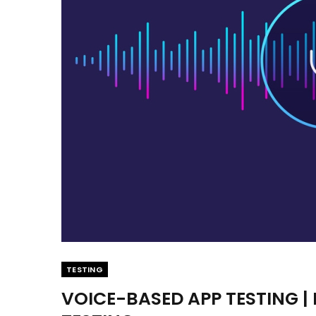
TESTING
VOICE-BASED APP TESTING 