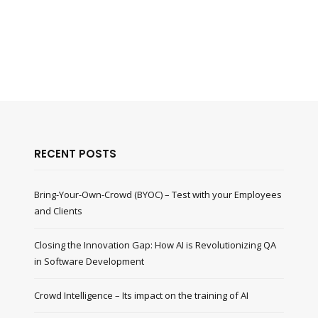
RECENT POSTS
Bring-Your-Own-Crowd (BYOC) – Test with your Employees
and Clients
Closing the Innovation Gap: How AI is Revolutionizing QA
in Software Development
Crowd Intelligence – Its impact on the training of AI