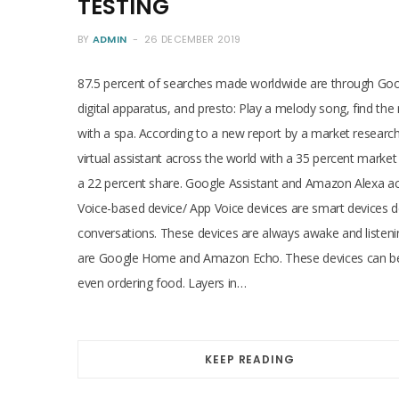
TESTING
BY
ADMIN
26 DECEMBER 2019
87.5 percent of searches made worldwide are through Googl
digital apparatus, and presto: Play a melody song, find th
with a spa. According to a new report by a market research 
virtual assistant across the world with a 35 percent market 
a 22 percent share. Google Assistant and Amazon Alexa acc
Voice-based device/ App Voice devices are smart devices de
conversations. These devices are always awake and listeni
are Google Home and Amazon Echo. These devices can be u
even ordering food. Layers in…
KEEP READING