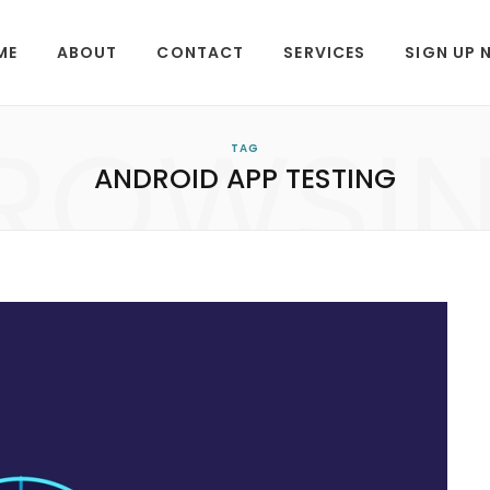
ME
ABOUT
CONTACT
SERVICES
SIGN UP
ROWSI
TAG
ANDROID APP TESTING