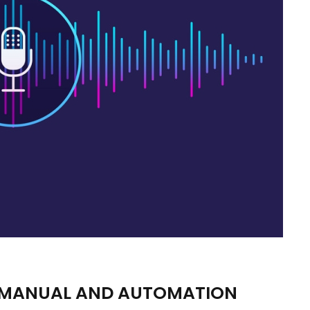
| MANUAL AND AUTOMATION